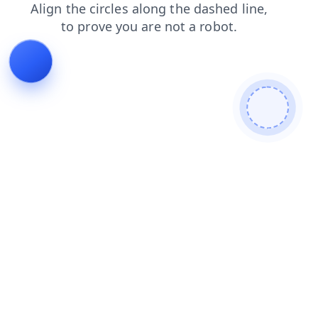
news
login
blog
contacts
faq