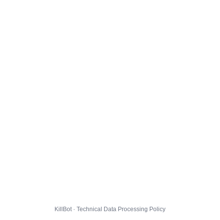
KillBot · Technical Data Processing Policy